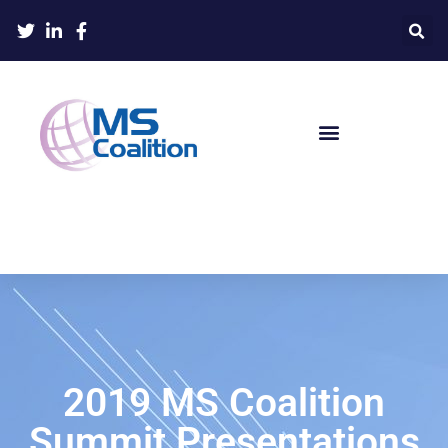
2019 MS Coalition
Summit Presentations