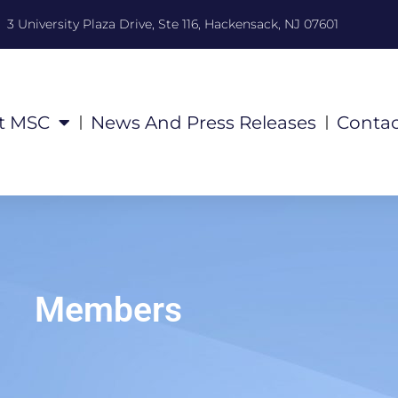
3 University Plaza Drive, Ste 116, Hackensack, NJ 07601
t MSC
News And Press Releases
Contac
Members