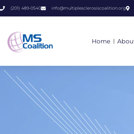
(201) 489-0540
info@multiplesclerosiscoalition.org
Home
Abou