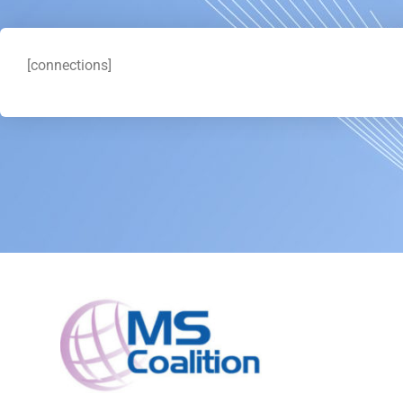
[connections]