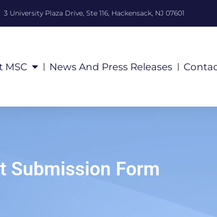
3 University Plaza Drive, Ste 116, Hackensack, NJ 07601
t MSC
News And Press Releases
Contac
t Submission Form