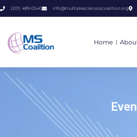
(201) 489-0540
info@multiplesclerosiscoalition.org
Home
Abou
Even