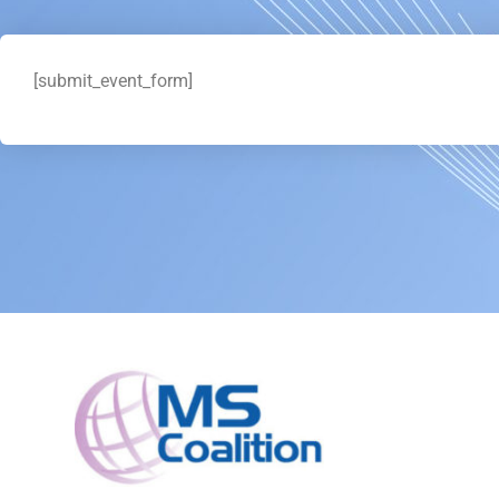
[submit_event_form]